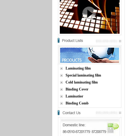
Laminating film
Special laminating film
Cold laminating film
Binding Cover
Laminatior
Binding Comb