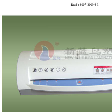
Read：8007 2009-6-3