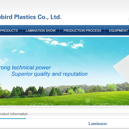
Laminator