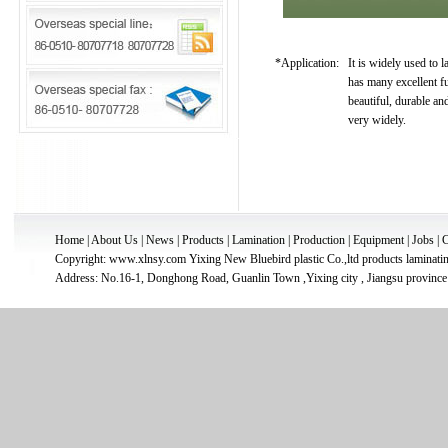
*Application:
It is widely used to l
has many excellent fu
beautiful, durable and
very widely.
Home
|
About Us
|
News
|
Products
|
Lamination
|
Production
|
Equipment
|
Jobs
|
C
Copyright: www.xlnsy.com
Yixing New Bluebird plastic Co.,ltd
products
laminati
Address: No.16-1, Donghong Road, Guanlin Town ,Yixing city , Jiangsu province