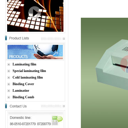
Laminating film
Special laminating film
Cold laminating film
Binding Cover
Laminatior
Binding Comb